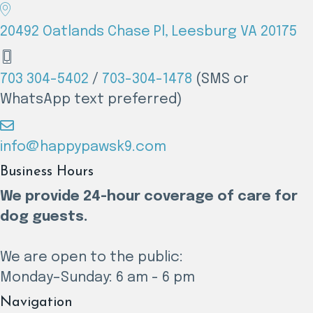
20492 Oatlands Chase Pl, Leesburg VA 20175
703 304-5402
/
703-304-1478
(SMS or
WhatsApp text preferred)
info@happypawsk9.com
Business Hours
We provide 24-hour coverage of care for
dog guests.
We are open to the public:
Monday–Sunday: 6 am - 6 pm
Navigation