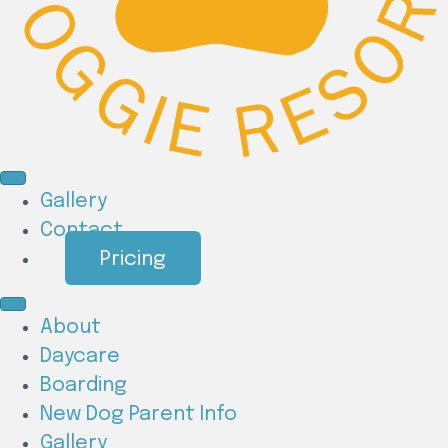
Gallery
Contact
Pricing
About
Daycare
Boarding
New Dog Parent Info
Gallery