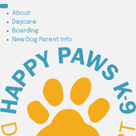
About
Daycare
Boarding
New Dog Parent Info