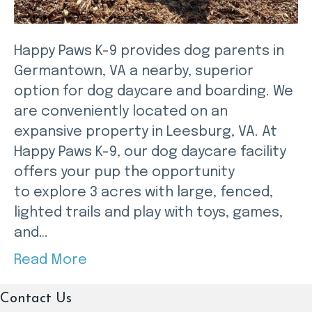
Happy Paws K-9 provides dog parents in
Germantown, VA a nearby, superior
option for dog daycare and boarding. We
are conveniently located on an
expansive property in Leesburg, VA. At
Happy Paws K-9, our dog daycare facility
offers your pup the opportunity
to explore 3 acres with large, fenced,
lighted trails and play with toys, games,
and…
Read More
Contact Us