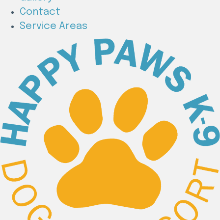
Contact
Service Areas