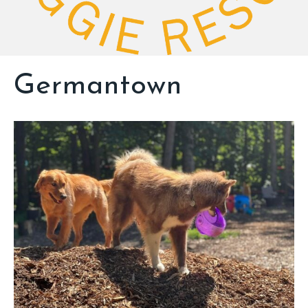
Germantown